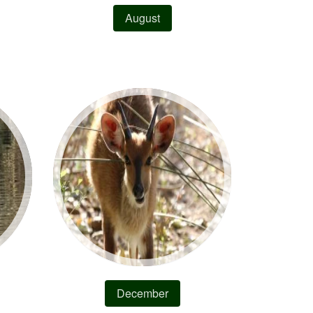
August
December