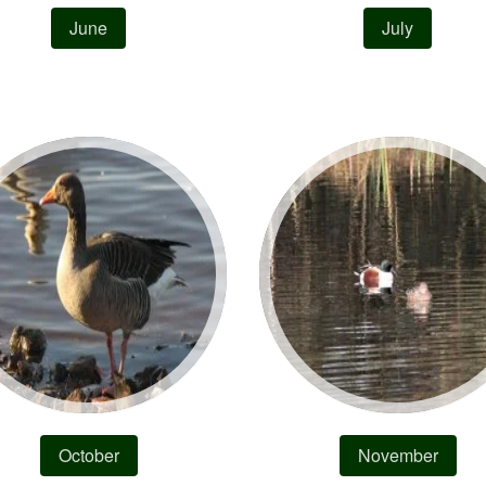
June
July
October
November