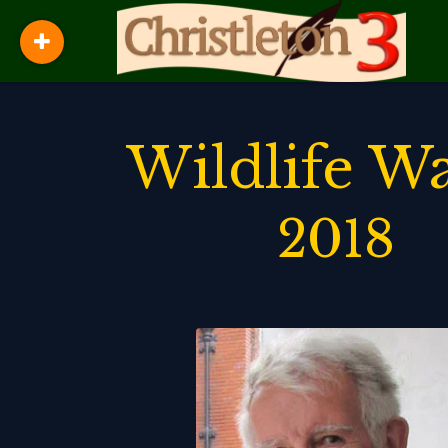
Wildlife W
2018