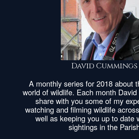
David Cummings
A monthly series for 2018 about 
world of wildlife. Each month Davi
share with you some of my expe
watching and filming wildlife acros
well as keeping you up to date wi
sightings in the Paris