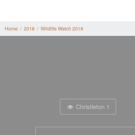
Home
2018
Wildlife Watch 2018
Christleton 1