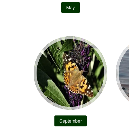
May
September