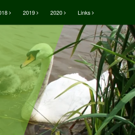
018
2019
2020
Links