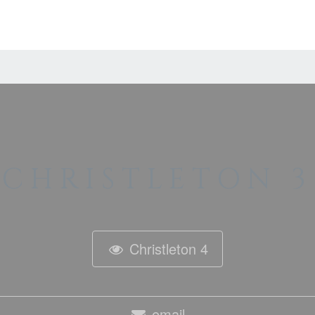
CHRISTLETON 3
Christleton 4
email