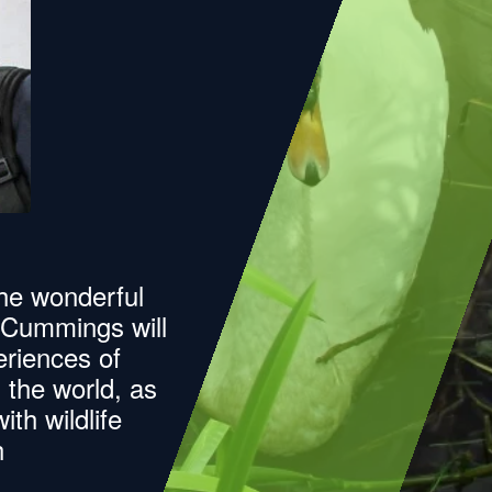
the wonderful
d Cummings will
riences of
s the world, as
th wildlife
h