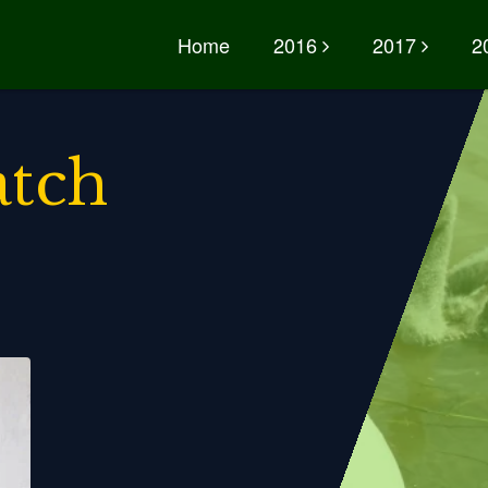
Home
2016
2017
2
atch