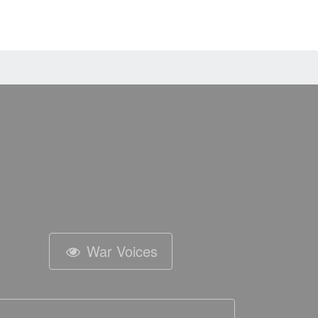
War Voices