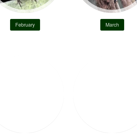
February
March