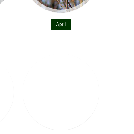
April