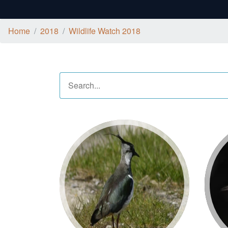
Home
2018
Wildlife Watch 2018