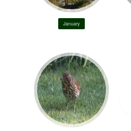
January