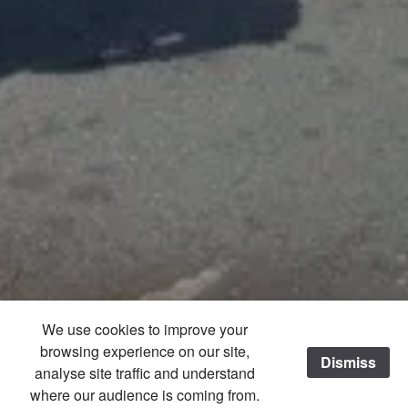
We use cookies to improve your
browsing experience on our site,
Dismiss
/
analyse site traffic and understand
where our audience is coming from.