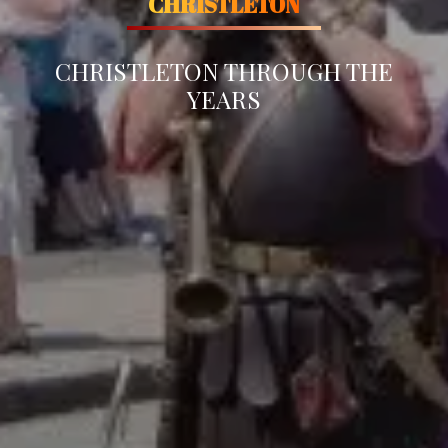
CHRISTLETON
CHRISTLETON THROUGH THE
YEARS